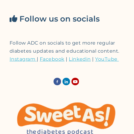
Follow us on socials
Follow ADC on socials to get more regular
diabetes updates and educational content.
Instagram
|
Facebook
|
Linkedin
|
YouTube