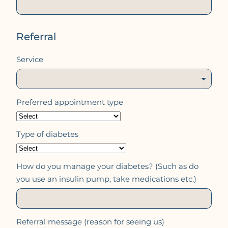
Referral
Service
Preferred appointment type
Type of diabetes
How do you manage your diabetes? (Such as do
you use an insulin pump, take medications etc.)
Referral message (reason for seeing us)