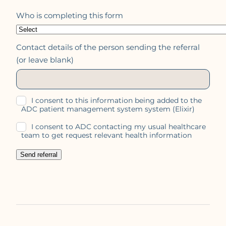
Who is completing this form
Contact details of the person sending the referral
(or leave blank)
I consent to this information being added to the
ADC patient management system system (Elixir)
I consent to ADC contacting my usual healthcare
team to get request relevant health information
Send referral