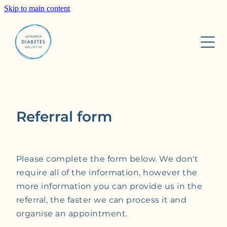
Skip to main content
Home
About
Services
About us
Referral form
Our Team
Research
Private Diabetes Clinic
Trust Board
Insulin pump starts
Please complete the form below. We don't
Learn
ACCESS AID
require all of the information, however the
more information you can provide us in the
2GOCGM
referral, the faster we can process it and
Contact
HCP resources
organise an appointment.