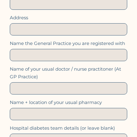
Address
Name the General Practice you are registered with
Name of your usual doctor / nurse practitoner (At
GP Practice)
Name + location of your usual pharmacy
Hospital diabetes team details (or leave blank)