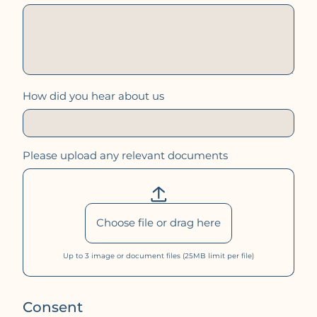
How did you hear about us
Please upload any relevant documents
Choose file or drag here
Up to 3
image
or
document
files (25MB limit per file)
Consent