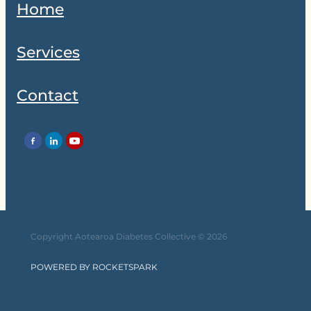
Home
Services
Contact
Copyright Aotearoa Diabetes Collective © 2026
POWERED BY ROCKETSPARK