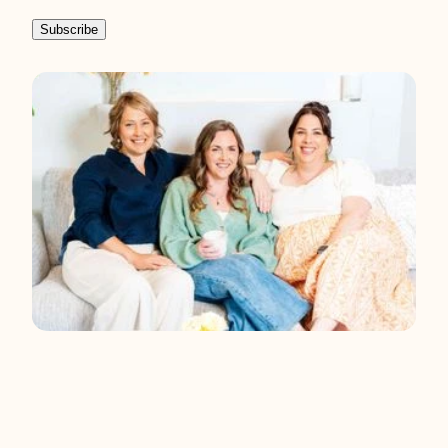
the right care.
Subscribe
You have the right to ask for for a copy of
any personal information we hold about
you, and to ask for it to be corrected if you
think it is wrong.
If you’d like to ask for a
copy of your information, or to have it
corrected, please contact us at
admin@aotearoadiabetescollective.org.nz