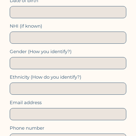
Date of birth
NHI (if known)
Gender (How you identify?)
Ethnicity (How do you identify?)
Email address
Phone number