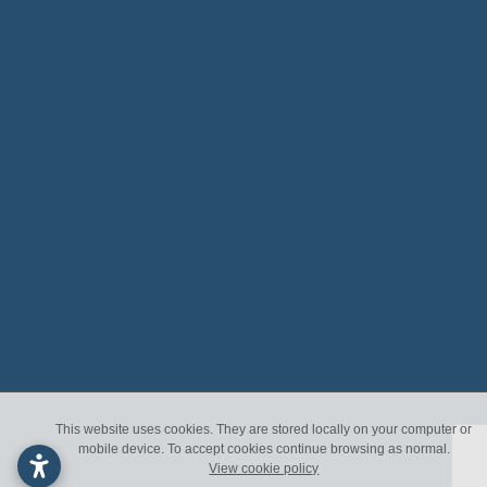
This website uses cookies. They are stored locally on your computer or
mobile device. To accept cookies continue browsing as normal.
View cookie policy